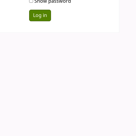
Show password