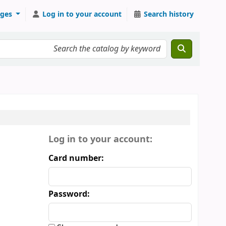
ges
Log in to your account
Search history
Login form
Log in to your account:
Card number:
Password: