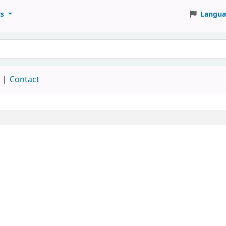
ts
Langua
keyword
d
Contact