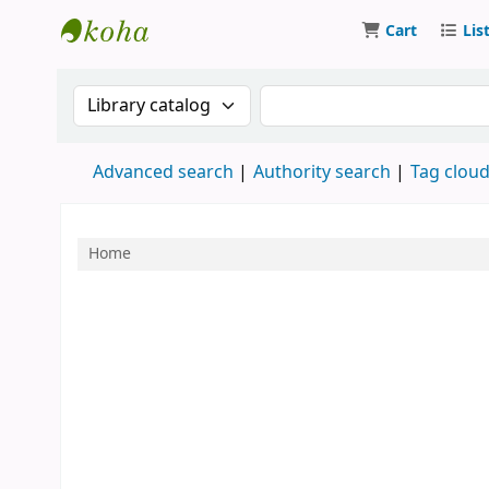
Cart
Lis
Bibliothek des Handwerks
Search the catalog by:
Search the catalog by 
Advanced search
Authority search
Tag clou
Home
Koha home